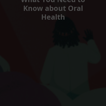
Know about Oral
Health