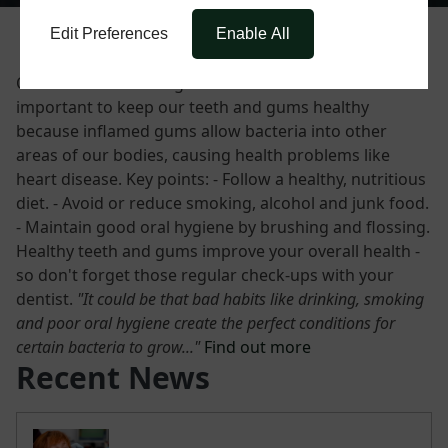
Edit Preferences
Enable All
Our mouths contain good and bad bacteria. It's
important to keep our teeth and gums healthy
because inflamed gums allow bacteria into other
areas of our bodies, causing health problems like
heart disease. Key points: - Follow a healthy, nutritious
diet. - Avoid or reduce smoking, alcohol and junk food.
- Maintain good oral hygiene by brushing and flossing.
Healthy teeth and gums improve your overall health -
so don't forget those regular check-ups with your
dentist.
"It could be that bad habits like drinking, smoking
and poor oral hygiene create the perfect conditions for
certain bacteria to grow..."
Find out more
Recent News