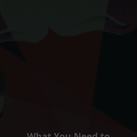
What You Need to