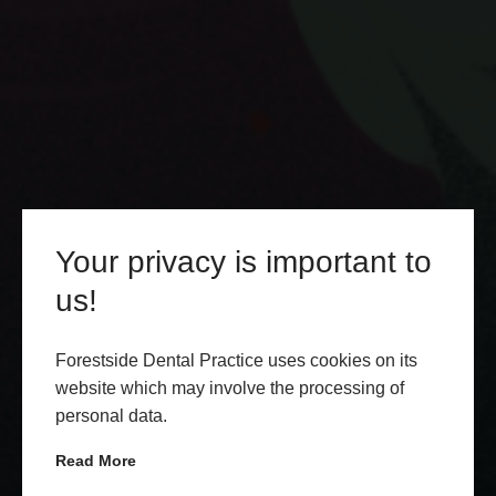
Your privacy is important to
us!
Forestside Dental Practice uses cookies on its
website which may involve the processing of
personal data.
Read More