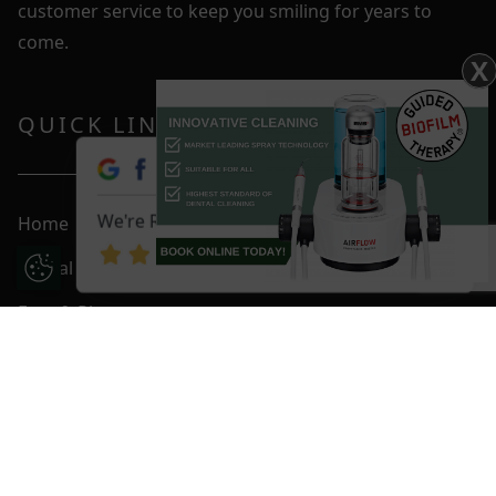
customer service to keep you smiling for years to
come.
X
QUICK LINKS
We're Rated 4.9 / 5
Home
Dental Care
Update Cookie Preferences
Fees & Plans
Smile Gallery
Blog
Contact Us
Book An Appointment