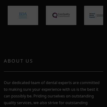
ABOUT US
Our dedicated team of dental experts are committed
to making sure your experience with us is the best it
can possibly be. Priding ourselves on outstanding
quality services, we also strive for outstanding