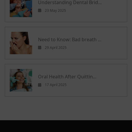
Understanding Dental Brid...
23 May 2025
Need to Know: Bad breath ...
29 April 2025
Oral Health After Quittin...
17 April 2025