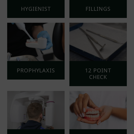
HYGIENIST
FILLINGS
PROPHYLAXIS
12 POINT
CHECK