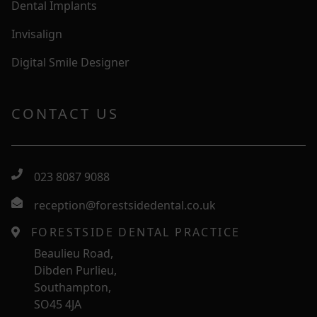
Dental Implants
Invisalign
Digital Smile Designer
CONTACT US
023 8087 9088
reception@forestsidedental.co.uk
FORESTSIDE DENTAL PRACTICE
Beaulieu Road,
Dibden Purlieu,
Southampton,
SO45 4JA