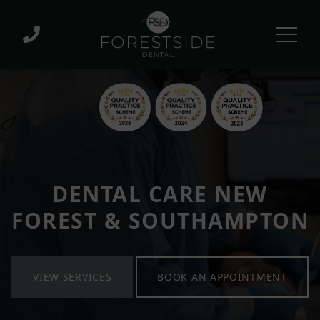
DENTAL CARE NEW
FOREST & SOUTHAMPTON
VIEW SERVICES
BOOK AN APPOINTMENT