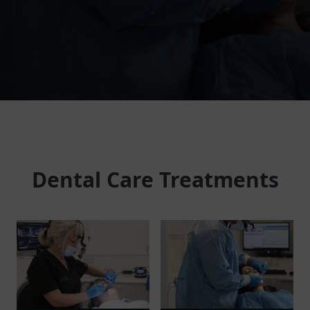
Dental Care Treatments