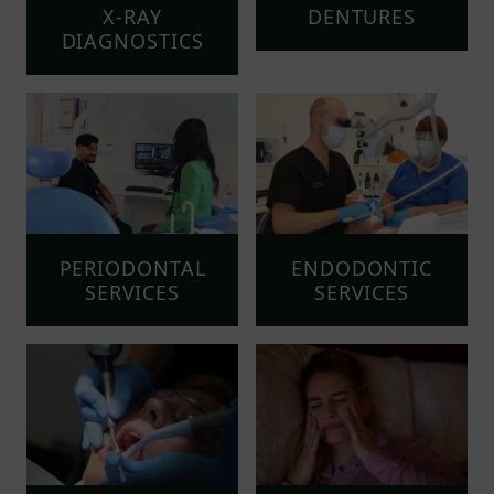
X-RAY
DENTURES
DIAGNOSTICS
PERIODONTAL
ENDODONTIC
SERVICES
SERVICES