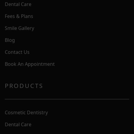
Dental Care
Fees & Plans
Smile Gallery
Blog
Contact Us
Book An Appointment
PRODUCTS
Cosmetic Dentistry
Dental Care