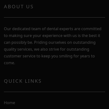
ABOUT US
Our dedicated team of dental experts are committed
to making sure your experience with us is the best it
can possibly be. Priding ourselves on outstanding
quality services, we also strive for outstanding
customer service to keep you smiling for years to
come.
QUICK LINKS
Home