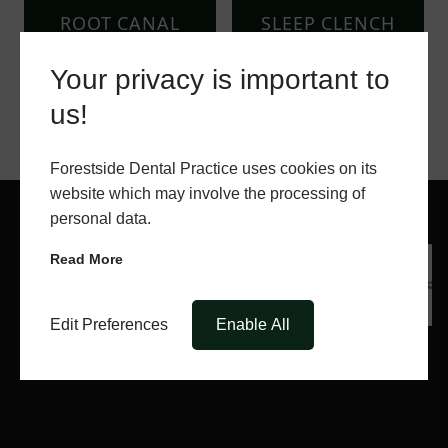
ROOT CANAL
SLEEP CLENCH
SURGERY
INHIBITORS
Your privacy is important to
us!
Forestside Dental Practice uses cookies on its
website which may involve the processing of
personal data.
Read More
Edit Preferences
Enable All