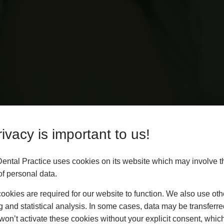
ivacy is important to us!
Dental Practice uses cookies on its website which may involve t
f personal data.
okies are required for our website to function. We also use oth
g and statistical analysis. In some cases, data may be transferred
won’t activate these cookies without your explicit consent, whic