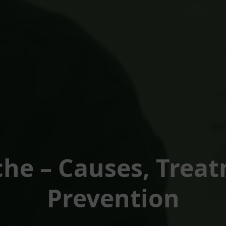
he – Causes, Trea
Prevention