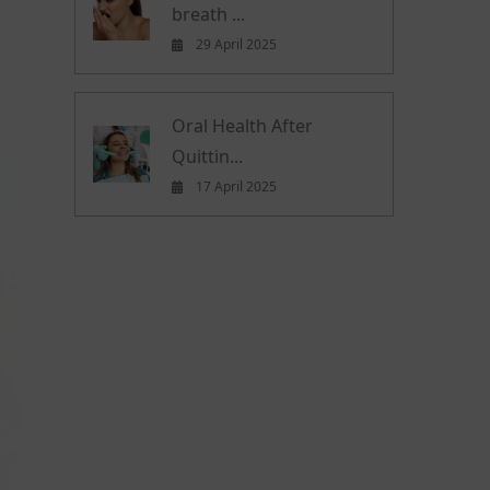
breath ...
29 April 2025
Oral Health After
Quittin...
17 April 2025