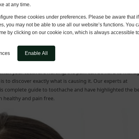
ke at any time.
igure these cookies under preferences. Please be aware that if 
s, you may not be able to use all our website’s functions. You
time by clicking on our cookie icon, which is always accessible t
ences
Enable All
? When your teeth are hurting, the pain can be hard to mana
is to discover exactly what is causing it. Our experts at
is complete guide to toothache and have highlighted the b
 healthy and pain free.