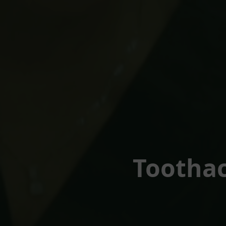
Toothac