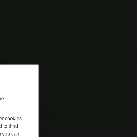
he
er cookies
 to third
h you can