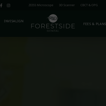
ZEISS Microscope
3D Scanner
CBCT & OPG
E
INVISALIGN
FEES & PLAN