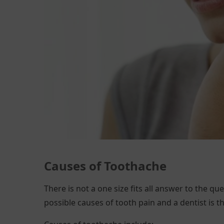
Causes of
Toothache
There is not a one size fits all answer to the que
possible causes of tooth pain and a dentist is t