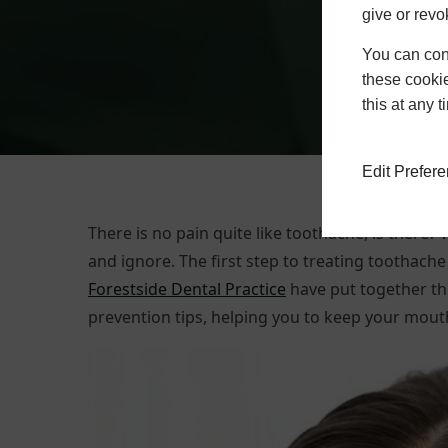
give or revo
You can conf
these cookie
this at any 
Edit Prefer
There is no pain quite like toothache, is there
and ignore. The first step to treating toothache 
Forestside Dental Practice
have put together th
prevention tips, helping you to keep your mouth