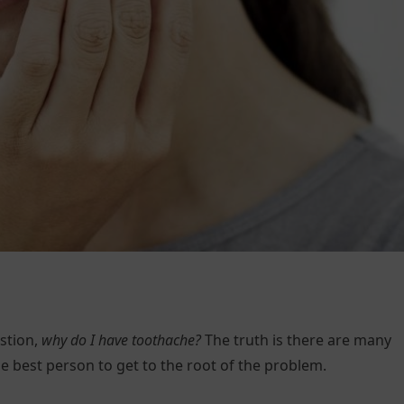
stion,
why do I have toothache?
The truth is there are many
he best person to get to the root of the problem.