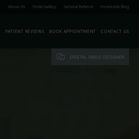
About Us
Smile Gallery
General Referral
Forestside Blog
S
PATIENT REVIEWS
BOOK APPOINTMENT
CONTACT US
DIGITAL SMILE DESIGNER