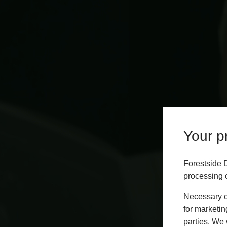
Your pr
Forestside 
processing o
Necessary co
for marketin
parties. We 