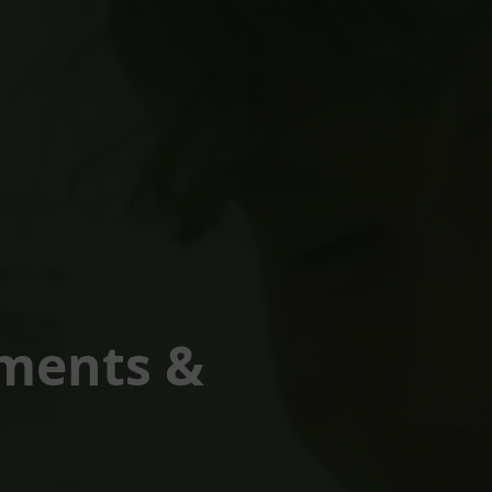
tments &