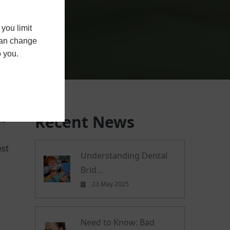
you limit
 can change
o you.
Recent News
ge
est
Understanding Dental
Brid...
23 May 2025
Need to Know: Bad