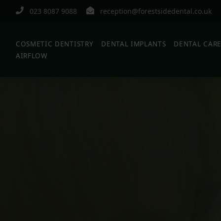
023 8087 9088
reception@forestsidedental.co.uk
COSMETIC DENTISTRY
DENTAL IMPLANTS
DENTAL CAR
AIRFLOW