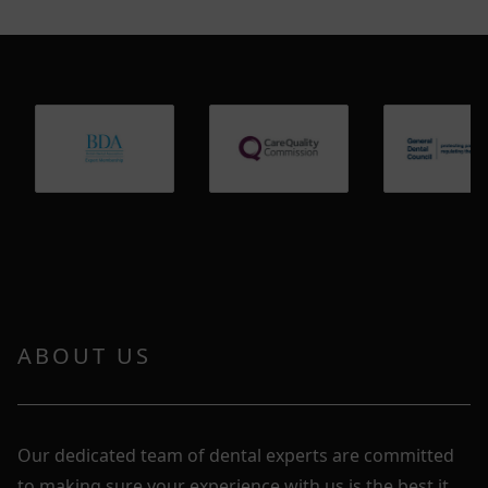
ABOUT US
Our dedicated team of dental experts are committed
to making sure your experience with us is the best it