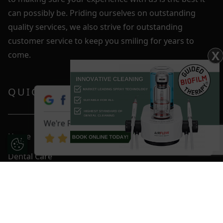
can possibly be. Priding ourselves on outstanding
quality services, we also strive for outstanding
customer service to keep you smiling for years to
X
come.
QUICK LINKS
We're Rated 4.9 / 5
Home
Update Cookie Preferences
Dental Care
Fees & Plans
Smile Gallery
Blog