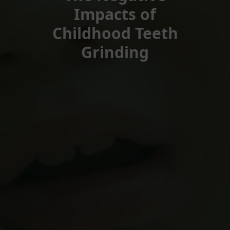
Impacts of
Childhood Teeth
Grinding