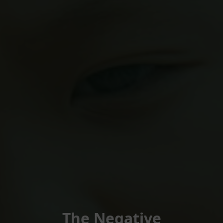
The Negative