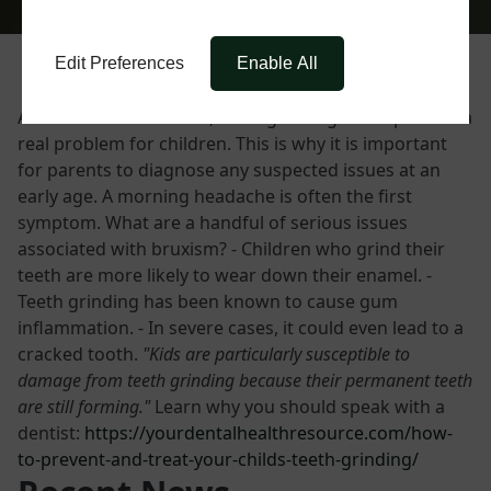
Edit Preferences
Enable All
Also known as bruxism, teeth grinding can represent a
real problem for children. This is why it is important
for parents to diagnose any suspected issues at an
early age. A morning headache is often the first
symptom. What are a handful of serious issues
associated with bruxism? - Children who grind their
teeth are more likely to wear down their enamel. -
Teeth grinding has been known to cause gum
inflammation. - In severe cases, it could even lead to a
cracked tooth.
"Kids are particularly susceptible to
damage from teeth grinding because their permanent teeth
are still forming."
Learn why you should speak with a
dentist:
https://yourdentalhealthresource.com/how-
to-prevent-and-treat-your-childs-teeth-grinding/