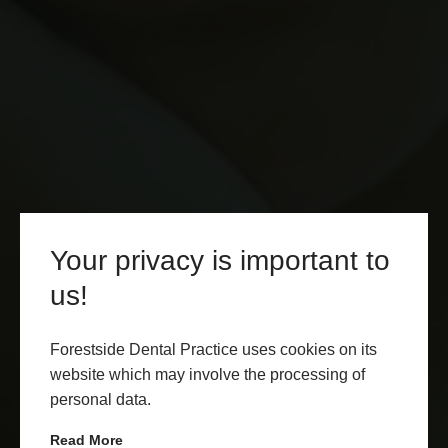
Your privacy is important to
us!
Forestside Dental Practice uses cookies on its
website which may involve the processing of
personal data.
Read More