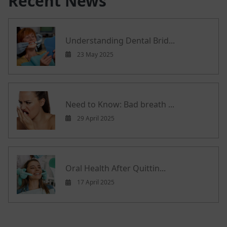
Recent News
Understanding Dental Brid...
23 May 2025
Need to Know: Bad breath ...
29 April 2025
Oral Health After Quittin...
17 April 2025