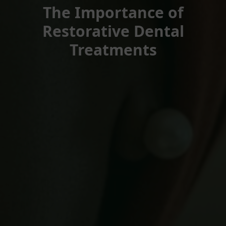
The Importance of
Restorative Dental
Treatments