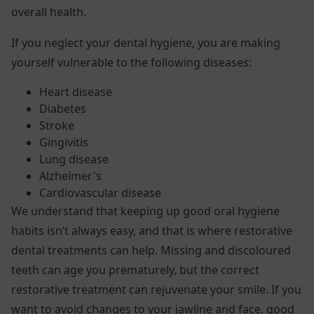
overall health.
If you neglect your dental hygiene, you are making
yourself vulnerable to the following diseases:
Heart disease
Diabetes
Stroke
Gingivitis
Lung disease
Alzheimer's
Cardiovascular disease
We understand that keeping up good oral hygiene
habits isn’t always easy, and that is where restorative
dental treatments can help. Missing and discoloured
teeth can age you prematurely, but the correct
restorative treatment can rejuvenate your smile. If you
want to avoid changes to your jawline and face, good