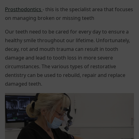
Prosthodontics
- this is the specialist area that focuses
on managing broken or missing teeth
Our teeth need to be cared for every day to ensure a
healthy smile throughout our lifetime. Unfortunately,
decay, rot and mouth trauma can result in tooth
damage and lead to tooth loss in more severe
circumstances. The various types of restorative
dentistry can be used to rebuild, repair and replace
damaged teeth.