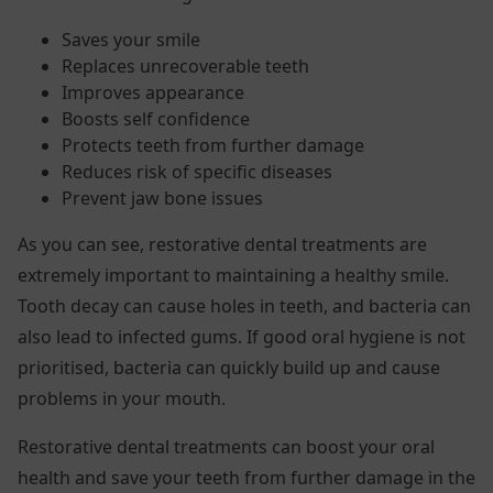
Saves your smile
Replaces unrecoverable teeth
Improves appearance
Boosts self confidence
Protects teeth from further damage
Reduces risk of specific diseases
Prevent jaw bone issues
As you can see, restorative dental treatments are
extremely important to maintaining a healthy smile.
Tooth decay can cause holes in teeth, and bacteria can
also lead to infected gums. If good oral hygiene is not
prioritised, bacteria can quickly build up and cause
problems in your mouth.
Restorative dental treatments can boost your oral
health and save your teeth from further damage in the