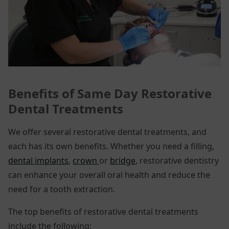
Benefits of Same Day
Restorative
Dental Treatments
We offer several restorative dental treatments, and
each has its own benefits. Whether you need a filling,
dental implants
,
crown
or
bridge
, restorative dentistry
can enhance your overall oral health and reduce the
need for a tooth extraction.
The top benefits of restorative dental treatments
include the following: