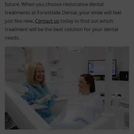
future. When you choose restorative dental
treatments at Forestside Dental, your smile will feel
just like new.
Contact us
today to find out which
treatment will be the best solution for your dental
needs.