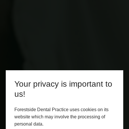
Your privacy is important to
us!
Forestside Dental Practice uses cookies on its
website which may involve the processing of
personal data.