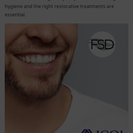
hygiene and the right restorative treatments are
essential.