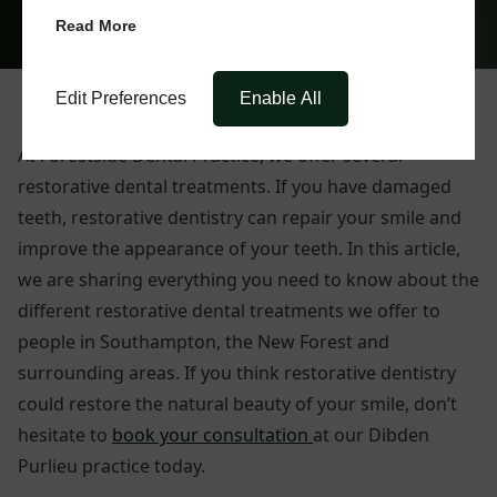
Read More
Edit Preferences
Enable All
At Forestside Dental Practice, we offer several
restorative dental treatments. If you have damaged
teeth, restorative dentistry can repair your smile and
improve the appearance of your teeth. In this article,
we are sharing everything you need to know about the
different restorative dental treatments we offer to
people in Southampton, the New Forest and
surrounding areas. If you think restorative dentistry
could restore the natural beauty of your smile, don’t
hesitate to
book your consultation
at our Dibden
Purlieu practice today.