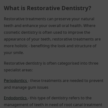
What is Restorative Dentistry?
Restorative treatments can preserve your natural
teeth and enhance your overall oral health. Where
cosmetic dentistry is often used to improve the
appearance of your teeth, restorative treatments are
more holistic - benefiting the look and structure of
your smile.
Restorative dentistry is often categorised into three
specialist areas:
Periodontics
- these treatments are needed to prevent
and manage gum issues
Endodontics
- this type of dentistry refers to the
management of teeth in need of root canal treatment