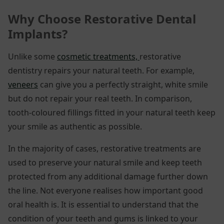
Why Choose Restorative Dental
Implants
?
Unlike some
cosmetic treatments,
restorative
dentistry repairs your natural teeth. For example,
veneers
can give you a perfectly straight, white smile
but do not repair your real teeth. In comparison,
tooth-coloured fillings fitted in your natural teeth keep
your smile as authentic as possible.
In the majority of cases, restorative treatments are
used to preserve your natural smile and keep teeth
protected from any additional damage further down
the line. Not everyone realises how important good
oral health is. It is essential to understand that the
condition of your teeth and gums is linked to your