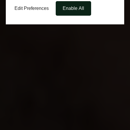
Edit Preferences
Enable All