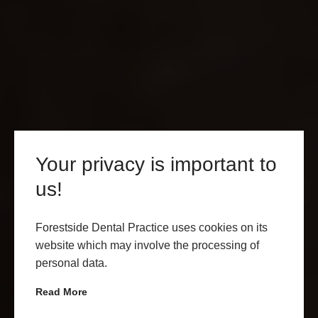
Your privacy is important to
us!
INVISALIGN BUCKLERS
HARD
Forestside Dental Practice uses cookies on its
website which may involve the processing of
personal data.
GET IN TOUCH
LEARN MORE
Read More