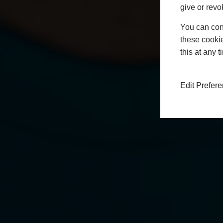
give or revo
You can conf
these cookie
this at any 
Edit Prefer