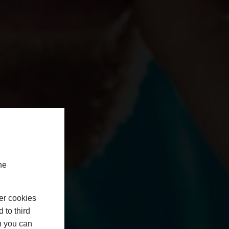
he
er cookies
 to third
h you can