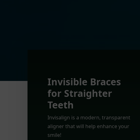
Invisible Braces
for Straighter
Teeth
Invisalign is a modern, transparent
aligner that will help enhance your
smile!