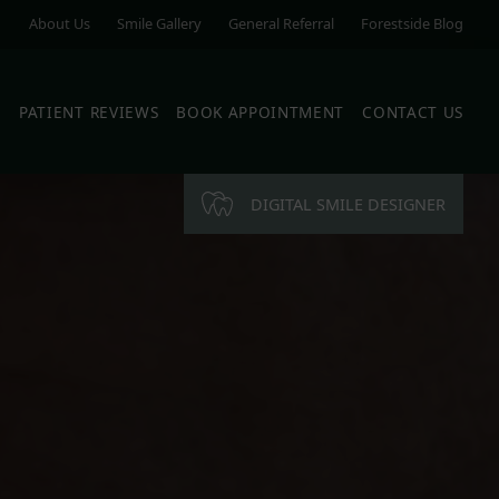
About Us
Smile Gallery
General Referral
Forestside Blog
S
PATIENT REVIEWS
BOOK APPOINTMENT
CONTACT US
DIGITAL SMILE DESIGNER