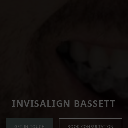
INVISALIGN BASSETT
GET IN TOUCH
BOOK CONSULTATION