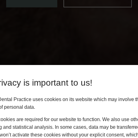
ivacy is important to us!
Dental Practice uses cookies on its website which may involve t
f personal data.
okies are required for our website to function. We also use oth
g and statistical analysis. In some cases, data may be transferred
won’t activate these cookies without your explicit consent, whic