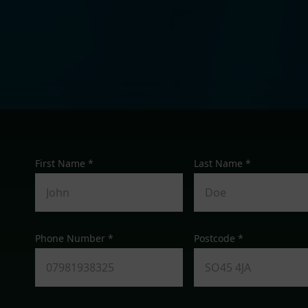
First Name *
Last Name *
Phone Number *
Postcode *