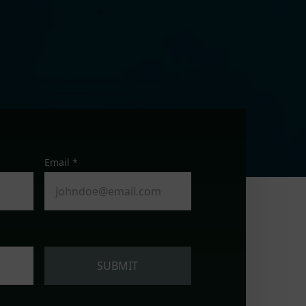
Email *