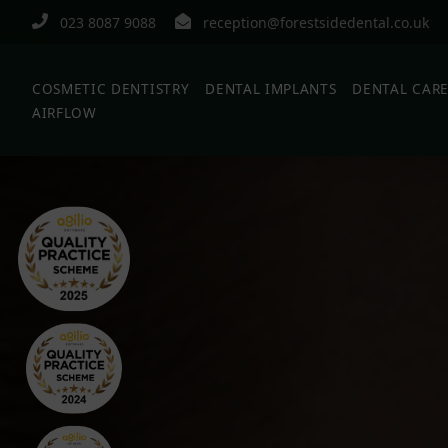
023 8087 9088
reception@forestsidedental.co.uk
COSMETIC DENTISTRY
DENTAL IMPLANTS
DENTAL CAR
AIRFLOW