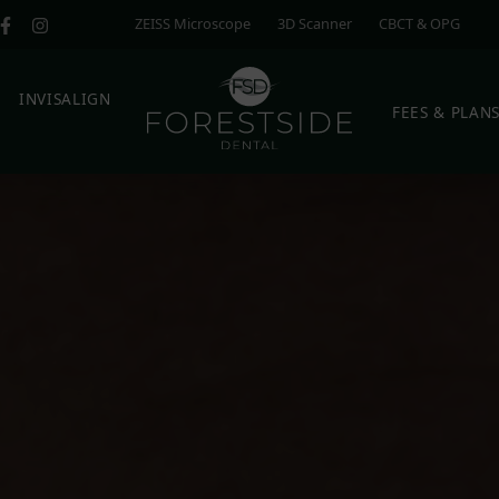
ZEISS Microscope
3D Scanner
CBCT & OPG
E
INVISALIGN
FEES & PLAN