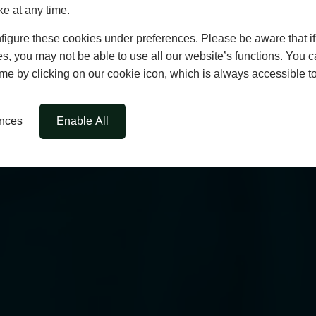
ke at any time.
igure these cookies under preferences. Please be aware that if 
s, you may not be able to use all our website’s functions. You
time by clicking on our cookie icon, which is always accessible t
ences
Enable All