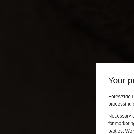
Your pr
Forestside 
processing o
Necessary co
for marketin
parties. We 