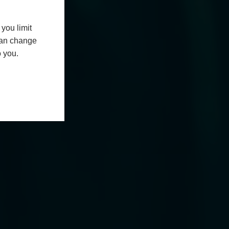
you limit
 can change
o you.