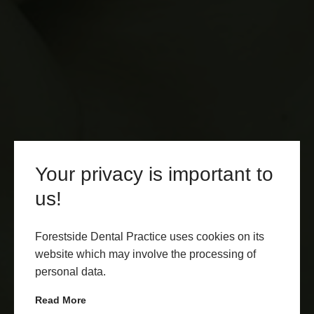
Your privacy is important to
us!
Forestside Dental Practice uses cookies on its
website which may involve the processing of
personal data.
Read More