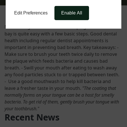
Edit Preferences
Enable All
Maintaining fresh breath and keeping bad breath at
bay is quite easy with a few basic steps. Good dental
health including regular dentist appointments is
important in preventing bad breath. Key takeaways: -
Make sure to brush your teeth twice daily to remove
the plaque which feeds bacteria and causes bad
breath. - Swill your mouth after eating to wash away
any food particles stuck to or trapped between teeth.
- Use a good mouthwash to help kill bacteria and
leave a fresher taste in your mouth.
"The coating that
normally forms on your tongue can be a host for smelly
bacteria. To get rid of them, gently brush your tongue with
your toothbrush."
Recent News