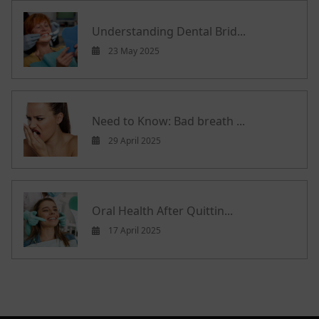
Understanding Dental Brid...
23 May 2025
Need to Know: Bad breath ...
29 April 2025
Oral Health After Quittin...
17 April 2025