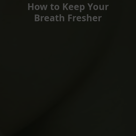
How to Keep Your
Breath Fresher