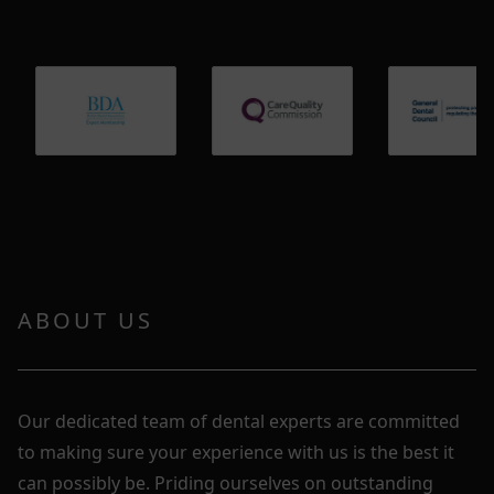
ABOUT US
Our dedicated team of dental experts are committed
to making sure your experience with us is the best it
can possibly be. Priding ourselves on outstanding