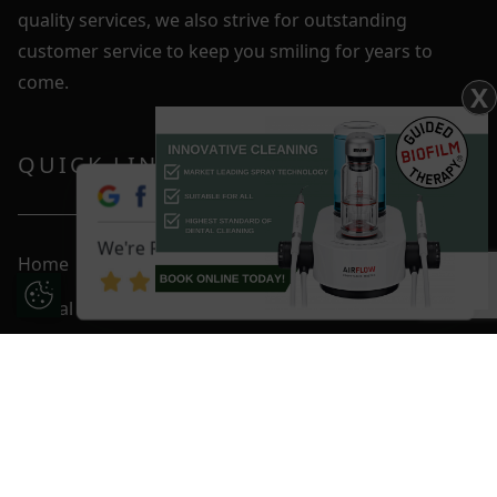
quality services, we also strive for outstanding
customer service to keep you smiling for years to
come.
X
QUICK LINKS
We're Rated 4.9 / 5
Home
Update Cookie Preferences
Dental Care
Fees & Plans
Smile Gallery
Blog
Contact Us