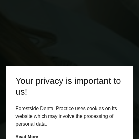
Your privacy is important to
us!
Forestside Dental Practice uses cookies on its
website which may involve the processing of
personal data.
Read More