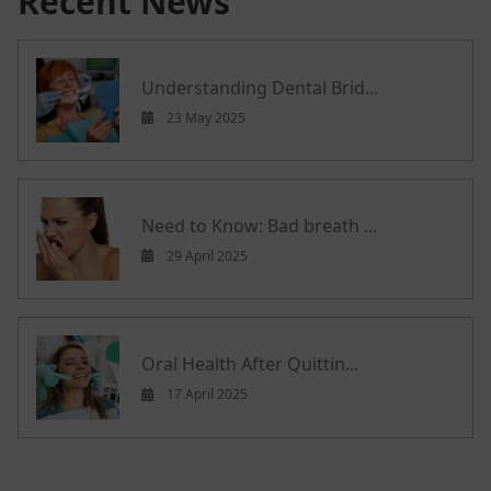
Recent News
Understanding Dental Brid...
23 May 2025
Need to Know: Bad breath ...
29 April 2025
Oral Health After Quittin...
17 April 2025