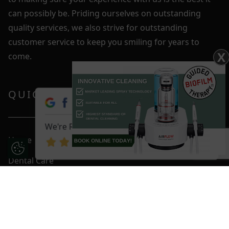
can possibly be. Priding ourselves on outstanding
quality services, we also strive for outstanding
customer service to keep you smiling for years to
X
come.
QUICK LINKS
We're Rated 4.9 / 5
Home
Update Cookie Preferences
Dental Care
Fees & Plans
Smile Gallery
Blog