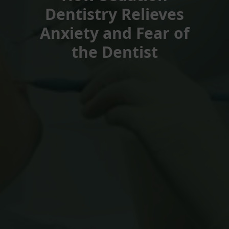
Dentistry Relieves
Anxiety and Fear of
the Dentist