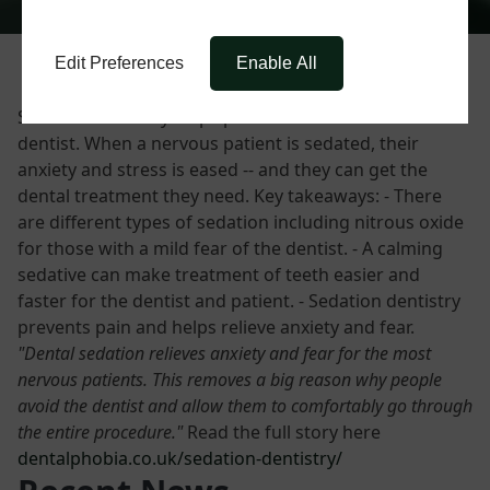
Edit Preferences
Enable All
Sedation dentistry helps patients with a fear of the
dentist. When a nervous patient is sedated, their
anxiety and stress is eased -- and they can get the
dental treatment they need. Key takeaways: - There
are different types of sedation including nitrous oxide
for those with a mild fear of the dentist. - A calming
sedative can make treatment of teeth easier and
faster for the dentist and patient. - Sedation dentistry
prevents pain and helps relieve anxiety and fear.
"Dental sedation relieves anxiety and fear for the most
nervous patients. This removes a big reason why people
avoid the dentist and allow them to comfortably go through
the entire procedure."
Read the full story here
dentalphobia.co.uk/sedation-dentistry/