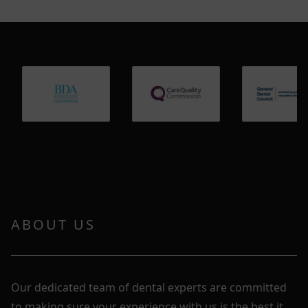
ABOUT US
Our dedicated team of dental experts are committed
to making sure your experience with us is the best it