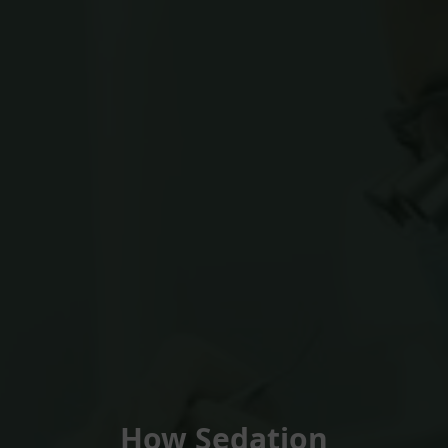
How Sedation