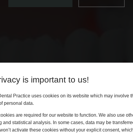
ivacy is important to us!
Dental Practice uses cookies on its website which may involve t
f personal data.
okies are required for our website to function. We also use oth
g and statistical analysis. In some cases, data may be transferred
won’t activate these cookies without your explicit consent, whic