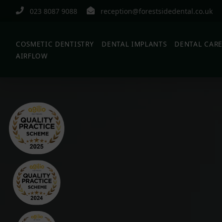
023 8087 9088
reception@forestsidedental.co.uk
COSMETIC DENTISTRY
DENTAL IMPLANTS
DENTAL CAR
AIRFLOW