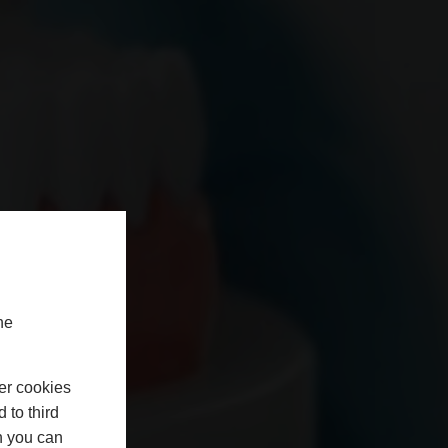
he
er cookies
 to third
h you can