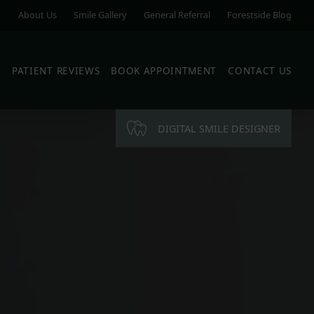
About Us
Smile Gallery
General Referral
Forestside Blog
S
PATIENT REVIEWS
BOOK APPOINTMENT
CONTACT US
DIGITAL SMILE DESIGNER