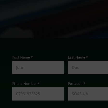
First Name *
Last Name *
Phone Number *
Postcode *