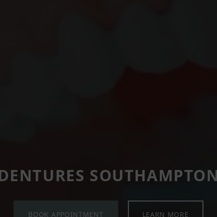
DENTURES SOUTHAMPTO
BOOK APPOINTMENT
LEARN MORE