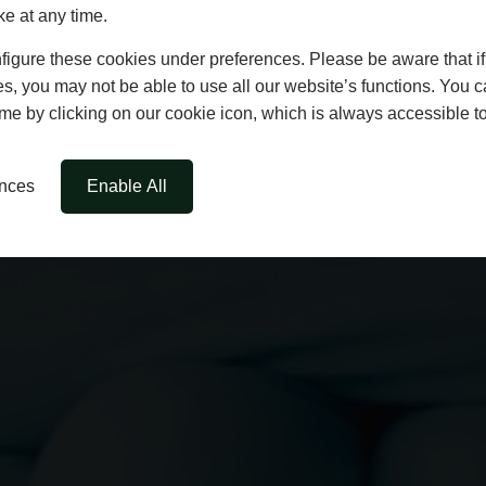
ke at any time.
igure these cookies under preferences. Please be aware that if 
s, you may not be able to use all our website’s functions. You
time by clicking on our cookie icon, which is always accessible t
ences
Enable All