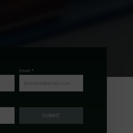
Email *