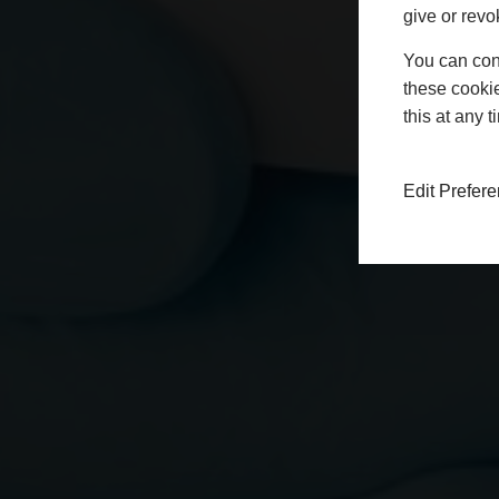
give or revo
You can conf
these cookie
this at any 
Edit Prefer