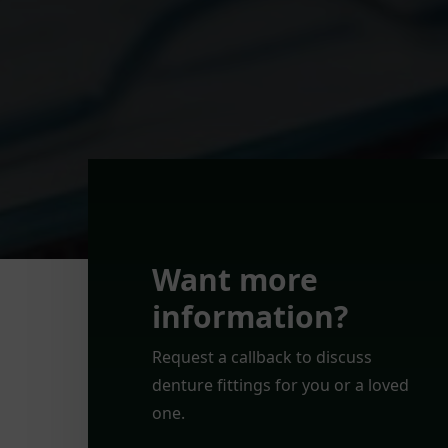
Want more
information?
Request a callback to discuss
denture fittings for you or a loved
one.