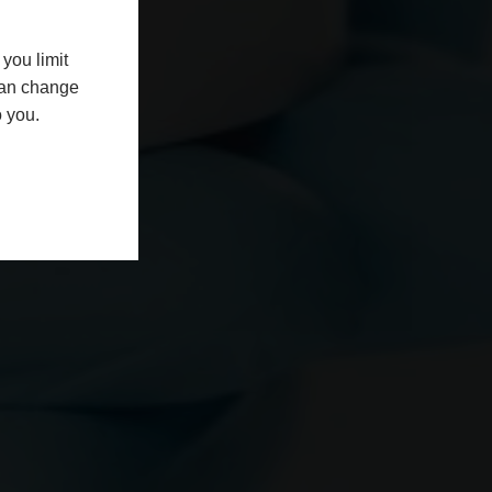
you limit
 can change
o you.