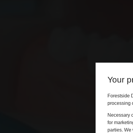
Your pr
Forestside 
processing o
Necessary co
for marketin
parties. We 