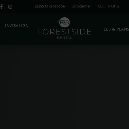
ZEISS Microscope
3D Scanner
CBCT & OPG
E
INVISALIGN
FEES & PLAN