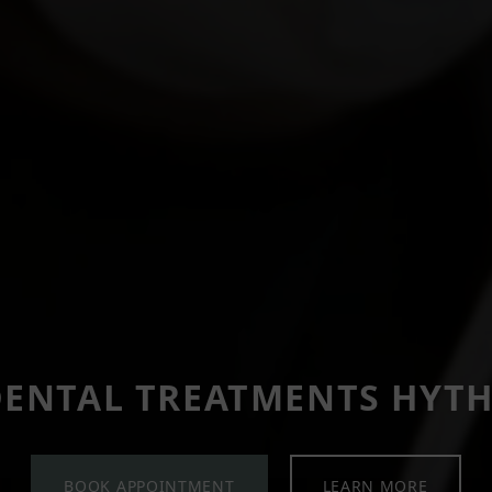
ENTAL TREATMENTS HYT
BOOK APPOINTMENT
LEARN MORE