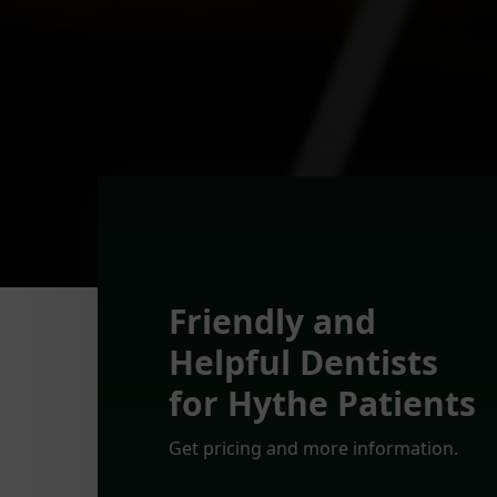
Friendly and
Helpful Dentists
for Hythe Patients
Get pricing and more information.