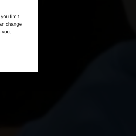
you limit
 can change
o you.