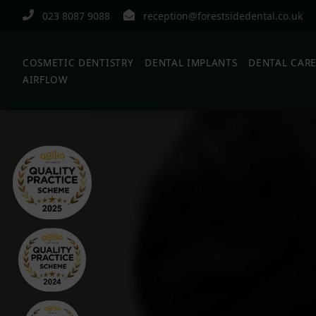
023 8087 9088
reception@forestsidedental.co.uk
COSMETIC DENTISTRY
DENTAL IMPLANTS
DENTAL CAR
AIRFLOW