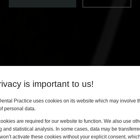
ivacy is important to us!
Dental Practice uses cookies on its website which may involve t
f personal data.
okies are required for our website to function. We also use oth
g and statistical analysis. In some cases, data may be transferred
won’t activate these cookies without your explicit consent, whic