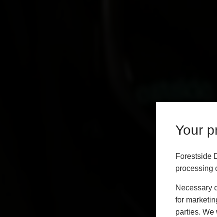
Your pr
Forestside 
processing o
Necessary co
for marketin
parties. We 