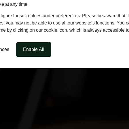
ke at any time.
igure these cookies under preferences. Please be aware that if 
s, you may not be able to use all our website’s functions. You
time by clicking on our cookie icon, which is always accessible t
ences
Enable All