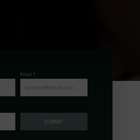
Email *