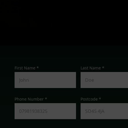
First Name *
Last Name *
Phone Number *
Postcode *