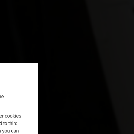
he
er cookies
 to third
h you can