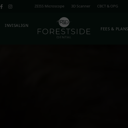
ZEISS Microscope
3D Scanner
CBCT & OPG
E
INVISALIGN
FEES & PLAN