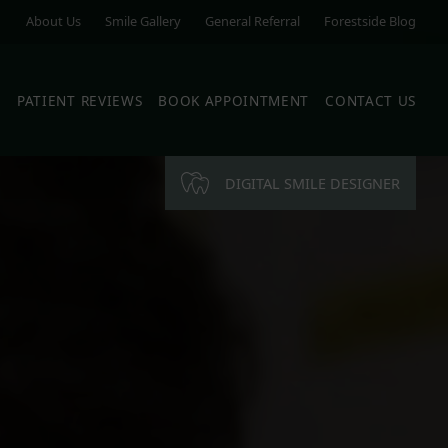
About Us
Smile Gallery
General Referral
Forestside Blog
S
PATIENT REVIEWS
BOOK APPOINTMENT
CONTACT US
DIGITAL SMILE DESIGNER