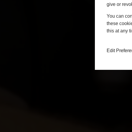
give or revo
You can conf
these cookie
this at any 
Edit Prefer