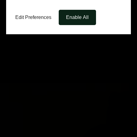
Edit Preferences
Enable All