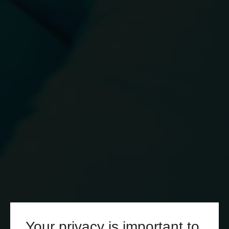
Your privacy is important to