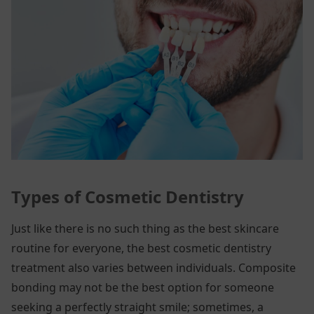
Types of Cosmetic Dentistry
Just like there is no such thing as the best skincare
routine for everyone, the best cosmetic dentistry
treatment also varies between individuals. Composite
bonding may not be the best option for someone
seeking a perfectly straight smile; sometimes, a