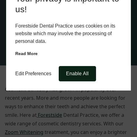
us!
Forestside Dental Practice uses cookies on its
website which may involve the processing of
personal data.
Read More
Edit Preferences
Enable All
Cosmetic dentistry has grown in popularity over
recent years. More and more people are looking for
ways to enhance their teeth and achieve the perfect
smile. Here at
Forestside
Dental Practice, we offer a
wide range of cosmetic dentistry services. With our
Zoom Whitening
treatment, you can enjoy a brighter