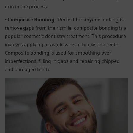
grin in the process.
• Composite Bonding
- Perfect for anyone looking to
remove gaps from their smile, composite bonding is a
popular cosmetic dentistry treatment. This procedure
involves applying a tasteless resin to existing teeth.
Composite bonding is used for smoothing over
imperfections, filling in gaps and repairing chipped
and damaged teeth.