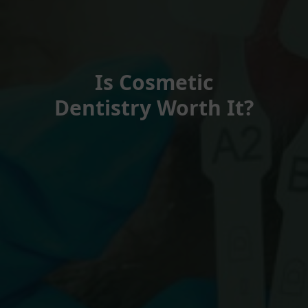
Is Cosmetic
Dentistry Worth It?