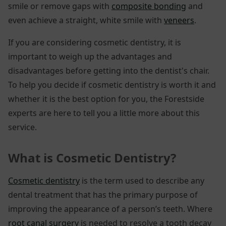
smile or remove gaps with
composite bonding
and
even achieve a straight, white smile with
veneers
.
If you are considering cosmetic dentistry, it is
important to weigh up the advantages and
disadvantages before getting into the dentist's chair.
To help you decide if cosmetic dentistry is worth it and
whether it is the best option for you, the Forestside
experts are here to tell you a little more about this
service.
What is Cosmetic Dentistry?
Cosmetic dentistry
is the term used to describe any
dental treatment that has the primary purpose of
improving the appearance of a person’s teeth. Where
root canal surgery
is needed to resolve a tooth decay