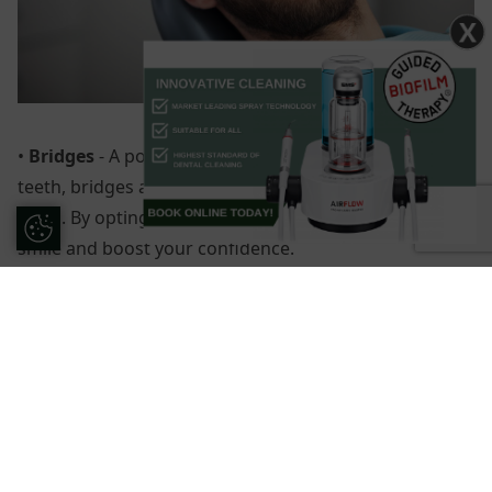
X
•
Bridges
- A popular choice for patients with missing
teeth, bridges are made up of three or more artificial
teeth. By opting for bridges, you can improve your
Update Cookie Preferences
smile and boost your confidence.
•
Teeth whitening
- If you are happy with the shape
and size of your natural teeth, a whitening treatment
can be all that is needed to improve your smile. We
offer a Zoom Whitening service here at Forestside.
Using the latest technology, our experts provide teeth
whitening that can remove even the most stubborn of
stains.