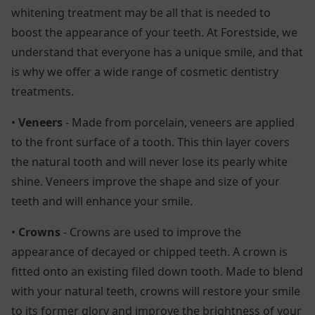
whitening treatment may be all that is needed to
boost the appearance of your teeth. At Forestside, we
understand that everyone has a unique smile, and that
is why we offer a wide range of cosmetic dentistry
treatments.
•
Veneers
- Made from porcelain, veneers are applied
to the front surface of a tooth. This thin layer covers
the natural tooth and will never lose its pearly white
shine. Veneers improve the shape and size of your
teeth and will enhance your smile.
•
Crowns
- Crowns are used to improve the
appearance of decayed or chipped teeth. A crown is
fitted onto an existing filed down tooth. Made to blend
with your natural teeth, crowns will restore your smile
to its former glory and improve the brightness of your