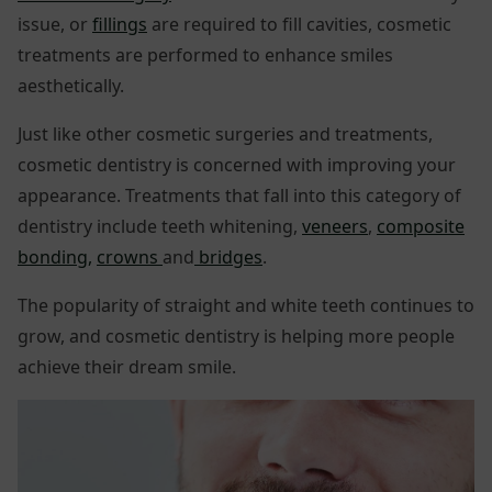
issue, or
fillings
are required to fill cavities, cosmetic
treatments are performed to enhance smiles
aesthetically.
Just like other cosmetic surgeries and treatments,
cosmetic dentistry is concerned with improving your
appearance. Treatments that fall into this category of
dentistry include teeth whitening,
veneers
,
composite
bonding,
crowns
and
bridges
.
The popularity of straight and white teeth continues to
grow, and cosmetic dentistry is helping more people
achieve their dream smile.