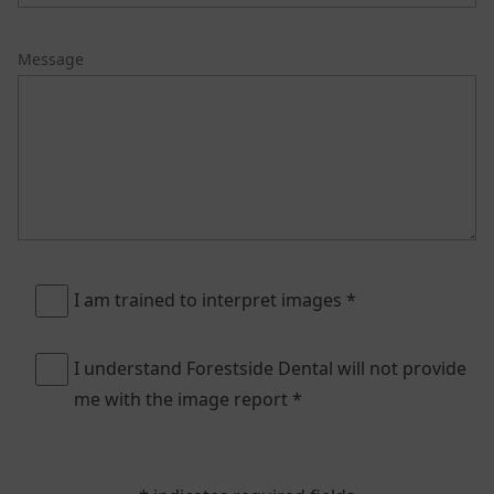
Message
I am trained to interpret images *
I understand Forestside Dental will not provide
me with the image report *