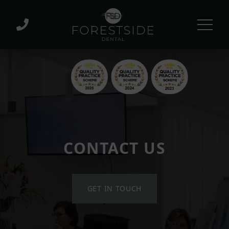
CONTACT US
GET IN TOUCH