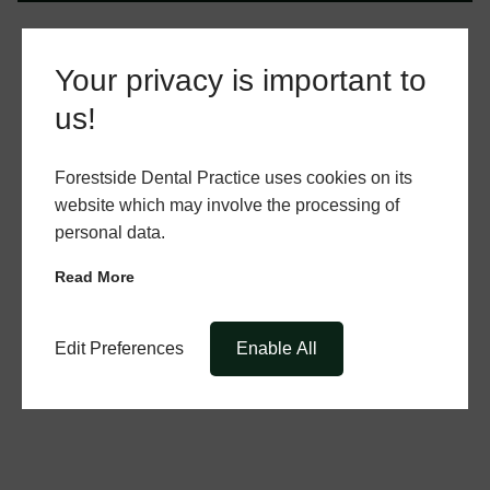
Your privacy is important to
us!
Forestside Dental Practice uses cookies on its
website which may involve the processing of
personal data.
Read More
Edit Preferences
Enable All