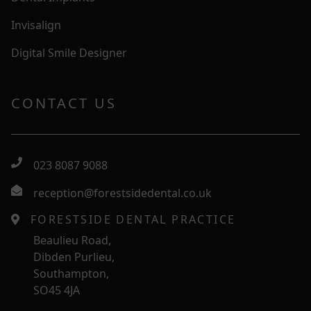
Invisalign
Digital Smile Designer
CONTACT US
023 8087 9088
reception@forestsidedental.co.uk
FORESTSIDE DENTAL PRACTICE
Beaulieu Road,
Dibden Purlieu,
Southampton,
SO45 4JA