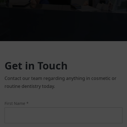
Get in Touch
Contact our team regarding anything in cosmetic or
routine dentistry today.
First Name *