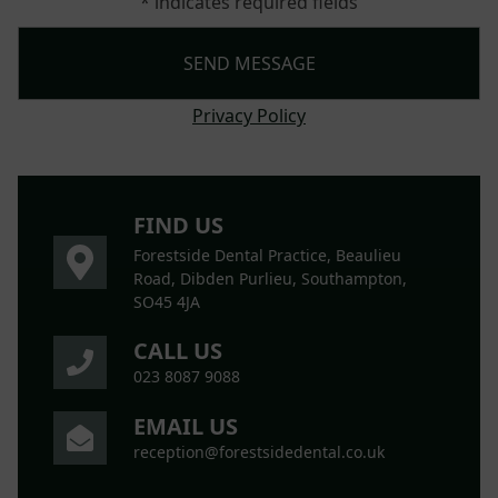
* indicates required fields
Privacy Policy
FIND US
Forestside Dental Practice, Beaulieu
Road, Dibden Purlieu, Southampton,
SO45 4JA
CALL US
023 8087 9088
EMAIL US
reception@forestsidedental.co.uk