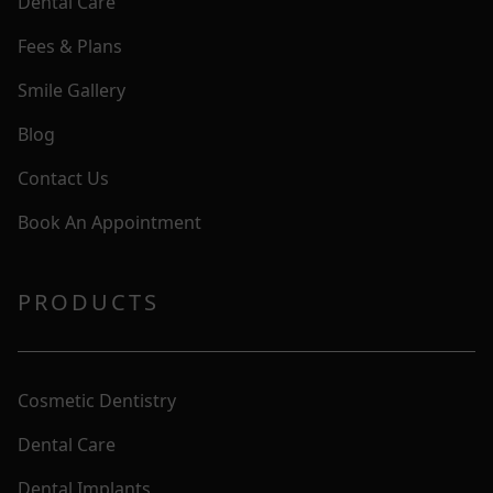
Dental Care
Fees & Plans
Smile Gallery
Blog
Contact Us
Book An Appointment
PRODUCTS
Cosmetic Dentistry
Dental Care
Dental Implants