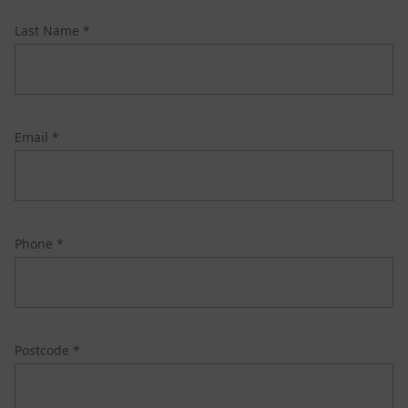
Last Name *
Email *
Phone *
Postcode *