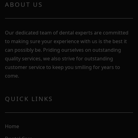
ABOUT US
Our dedicated team of dental experts are committed
to making sure your experience with us is the best it
can possibly be. Priding ourselves on outstanding
quality services, we also strive for outstanding
customer service to keep you smiling for years to
come.
QUICK LINKS
Home